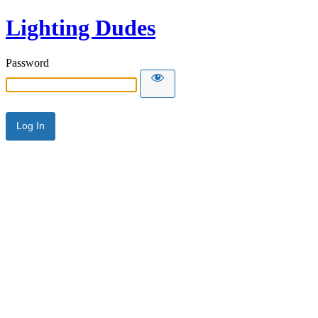
Lighting Dudes
Password